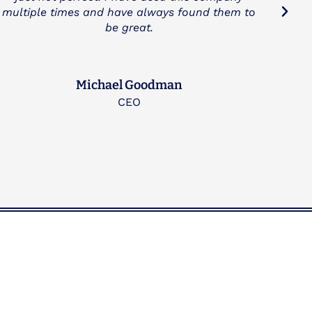
Drake Wimberly