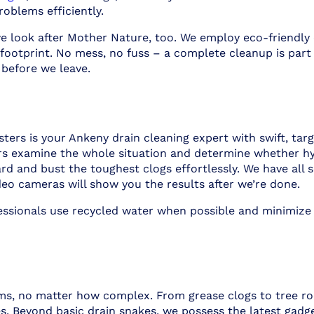
roblems efficiently.
e look after Mother Nature, too. We employ eco-friendly 
footprint. No mess, no fuss – a complete cleanup is part
 before we leave.
rs is your Ankeny drain cleaning expert with swift, targ
rs examine the whole situation and determine whether hyd
 and bust the toughest clogs effortlessly. We have all so
deo cameras will show you the results after we’re done.
fessionals use recycled water when possible and minimize
ms, no matter how complex. From grease clogs to tree roo
s. Beyond basic drain snakes, we possess the latest gadge