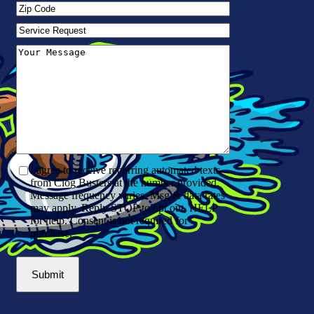
Zip
Code
(Required)
Service
Request
Your
Message
(Required)
I agree to receive recurring automated texts
from Clog Busters at the number provided.
Message frequency varies. Msg & data rates
may apply. Reply STOP to opt out, HELP
for help. Consent is not required for
purchase.