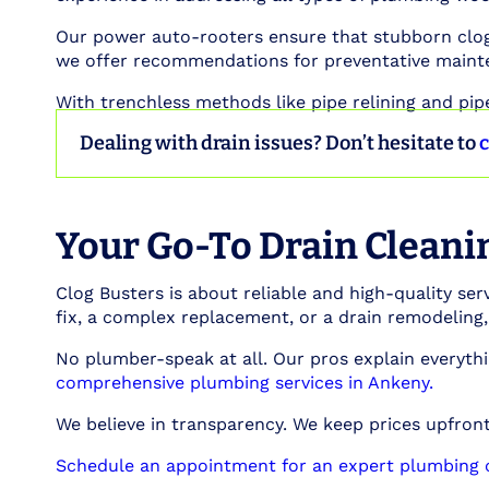
Our power auto-rooters ensure that stubborn clogs
we offer recommendations for preventative maint
With trenchless methods like pipe relining and pip
Dealing with drain issues? Don’t hesitate to
c
Your Go-To Drain Cleanin
Clog Busters is about reliable and high-quality serv
fix, a complex replacement, or a drain remodeling
No plumber-speak at all. Our pros explain everythi
comprehensive plumbing services in Ankeny.
We believe in transparency. We keep prices upfront,
Schedule an appointment for an expert plumbing c