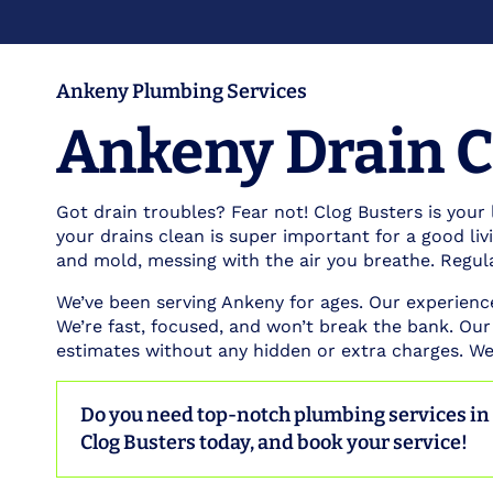
Ankeny Plumbing Services
Ankeny Drain C
Got drain troubles? Fear not! Clog Busters is your 
your drains clean is super important for a good li
and mold, messing with the air you breathe. Regul
We’ve been serving Ankeny for ages. Our experien
We’re fast, focused, and won’t break the bank. Our
estimates without any hidden or extra charges. We’
Do you need top-notch plumbing services i
Clog Busters today, and book your service!