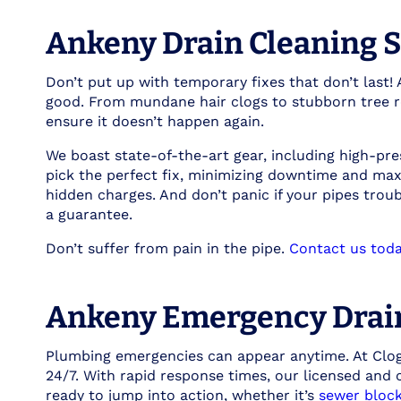
Ankeny Drain Cleaning S
Don’t put up with temporary fixes that don’t last!
good. From mundane hair clogs to stubborn tree ro
ensure it doesn’t happen again.
We boast state-of-the-art gear, including high-pre
pick the perfect fix, minimizing downtime and max
hidden charges. And don’t panic if your pipes trou
a guarantee.
Don’t suffer from pain in the pipe.
Contact us toda
Ankeny Emergency Drai
Plumbing emergencies can appear anytime. At Clog 
24/7. With rapid response times, our licensed and
ready to jump into action, whether it’s
sewer bloc