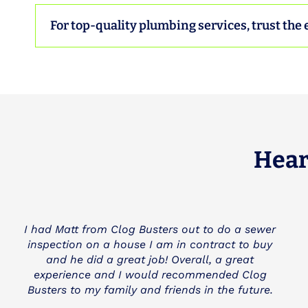
For top-quality plumbing services, trust the 
Hear
I needed a main line cleared and anther
company charged me and still didn't fix the
problem (3 Mountains Plumbing). Clog Busters
came to the rescue and was very fair and
honest with us. I really appreciate a company
like Clog Busters and they will be my first call