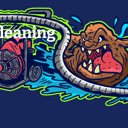
leaning