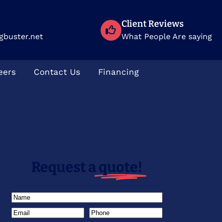
Client Reviews
gbuster.net
What People Are saying
eers
Contact Us
Financing
Request a
quote!
Name
(Required)
Email
(Required)
Phone