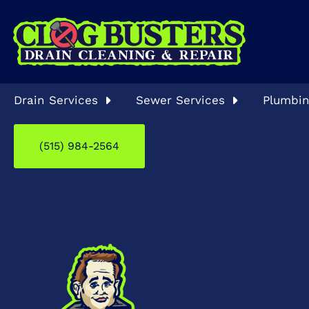
Drain Services
Sewer Services
Plumbin
(515) 984-2564