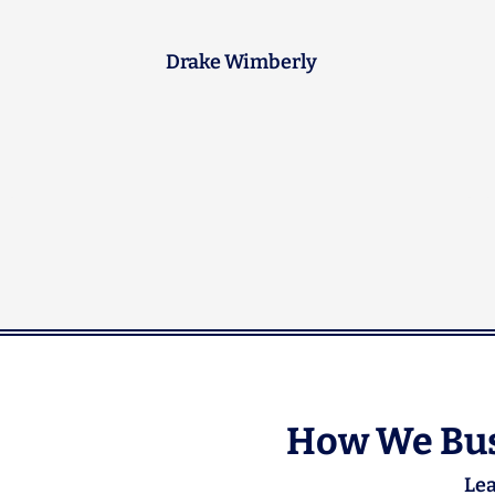
next time anything backs up.
Brad Peterson
How We Bus
Lea