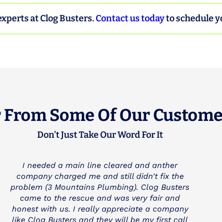
experts at Clog Busters.
Contact us today
to schedule y
 From Some Of Our Custome
Don't Just Take Our Word For It
Great service--showed up on time, nice,
professional, quickly figured out the problem,
worked quickly, reasonable price. My only
reservation is that he could have cleaned up
better after the work was done. Not a big deal,
just not perfect. I have used this company