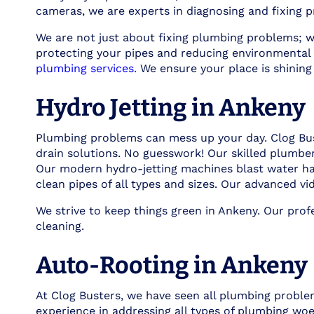
cameras, we are experts in diagnosing and fixing p
We are not just about fixing plumbing problems; w
protecting your pipes and reducing environmental 
plumbing services.
We ensure your place is shining
Hydro Jetting in Ankeny
Plumbing problems can mess up your day. Clog Buste
drain solutions. No guesswork! Our skilled plumbe
Our modern hydro-jetting machines blast water hard
clean pipes of all types and sizes. Our advanced vi
We strive to keep things green in Ankeny. Our pro
cleaning.
Auto-Rooting in Ankeny
At Clog Busters, we have seen all plumbing proble
experience in addressing all types of plumbing woe