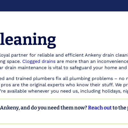
leaning
loyal partner for reliable and efficient Ankeny drain clean
ving space.
Clogged drains
are more than an inconvenience.
ar drain maintenance is vital to safeguard your home and
ced and trained plumbers fix all plumbing problems – no
 pros are the original experts who know their stuff. We pr
re available whenever you need us, including holidays, n
n Ankeny, and do you need them now?
Reach out
to the