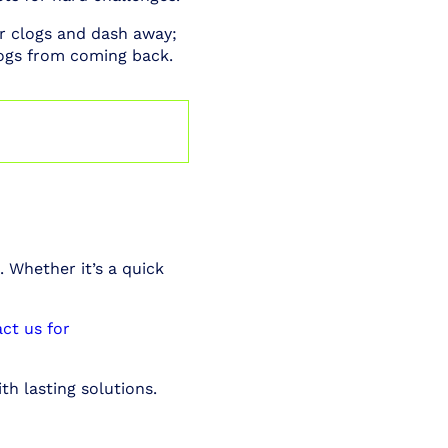
r clogs and dash away;
ogs from coming back.
. Whether it’s a quick
ct us for
th lasting solutions.