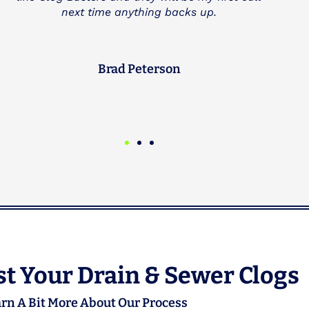
multiple times and have always found them to
be great.
Michael Goodman
CEO
t Your Drain & Sewer Clogs
rn A Bit More About Our Process