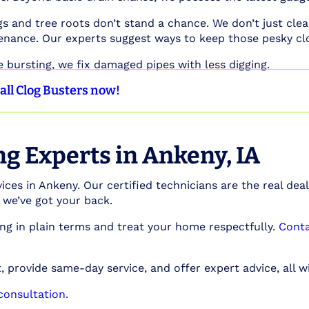
 and tree roots don’t stand a chance. We don’t just clea
enance. Our experts suggest ways to keep those pesky cl
e bursting, we fix damaged pipes with less digging.
all Clog Busters now!
g Experts in Ankeny, IA
ices in Ankeny. Our certified technicians are the real deal
, we’ve got your back.
ng in plain terms and treat your home respectfully.
Conta
 provide same-day service, and offer expert advice, all wi
onsultation.