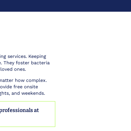
ing services. Keeping
 They foster bacteria
 loved ones.
 matter how complex.
ovide free onsite
ights, and weekends.
 professionals at