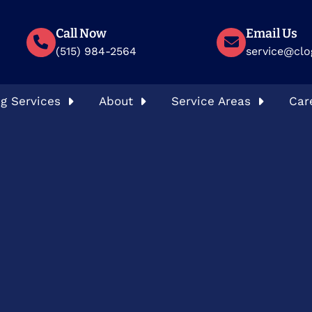
Call Now
Email Us
(515) 984-2564
service@clo
g Services
About
Service Areas
Car