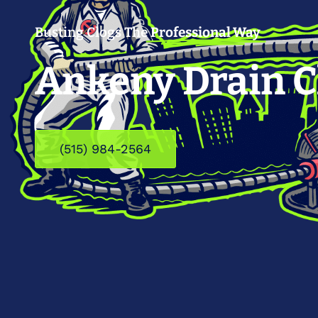
Busting Clogs The
Professional Way
Ankeny Drain C
(515) 984-2564