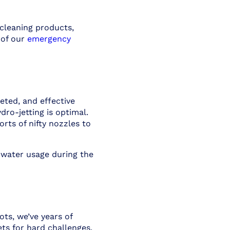
cleaning products,
 of our
emergency
eted, and effective
ro-jetting is optimal.
rts of nifty nozzles to
 water usage during the
ts, we’ve years of
ts for hard challenges.