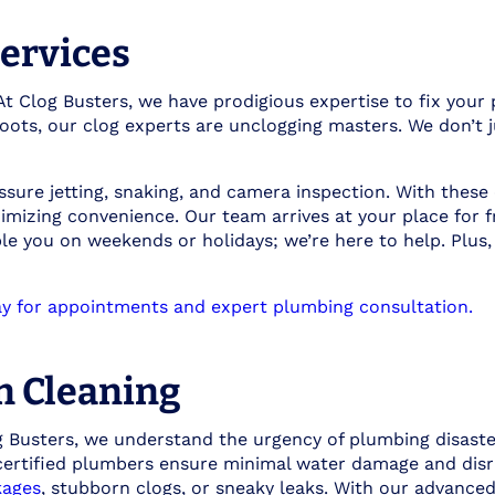
ervices
 At Clog Busters, we have prodigious expertise to fix you
ots, our clog experts are unclogging masters. We don’t j
ssure jetting, snaking, and camera inspection. With these
imizing convenience. Our team arrives at your place for f
ble you on weekends or holidays; we’re here to help. Plus
y for appointments and expert plumbing consultation.
n Cleaning
Busters, we understand the urgency of plumbing disaster
 certified plumbers ensure minimal water damage and disr
kages
, stubborn clogs, or sneaky leaks. With our advanced 