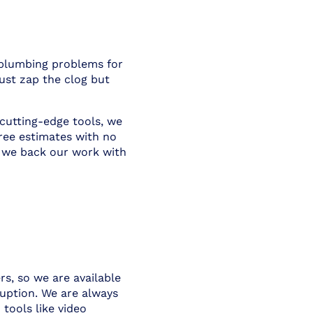
r plumbing problems for
ust zap the clog but
 cutting-edge tools, we
ree estimates with no
, we back our work with
s, so we are available
uption. We are always
tools like video