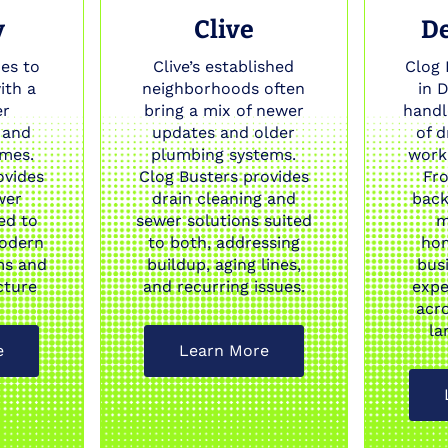
y
Clive
D
es to
Clive’s established
Clog 
ith a
neighborhoods often
in 
er
bring a mix of newer
handl
 and
updates and older
of 
omes.
plumbing systems.
work 
ovides
Clog Busters provides
Fr
wer
drain cleaning and
back
ed to
sewer solutions suited
m
odern
to both, addressing
ho
ms and
buildup, aging lines,
bus
cture
and recurring issues.
expe
acr
la
e
Learn More