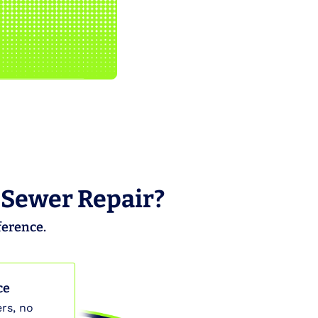
 Sewer Repair?
ference.
ce
rs, no