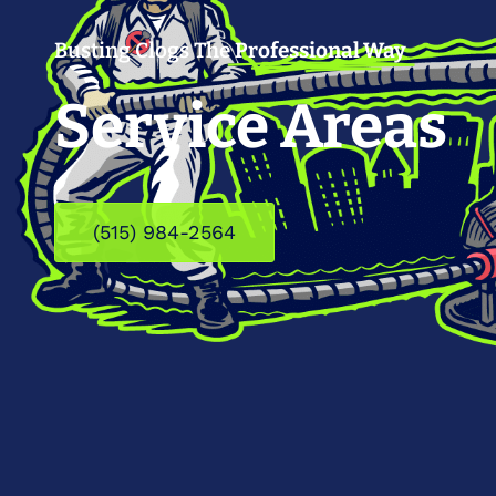
Busting Clogs The
Professional Way
Service Areas
(515) 984-2564