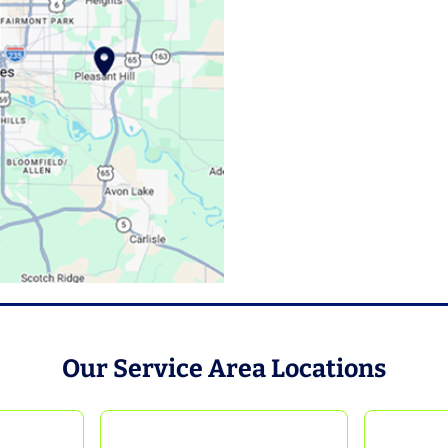
Our Service Area Locations