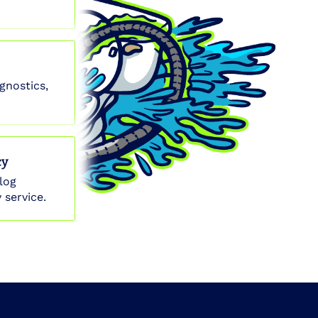
gnostics,
cy
log
 service.