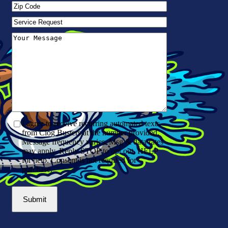
Zip
Code
(Required)
Service
Request
Your
Message
(Required)
I agree to receive recurring automated texts
from Clog Busters at the number provided.
Message frequency varies. Msg & data rates
may apply. Reply STOP to opt out, HELP
for help. Consent is not required for
purchase.