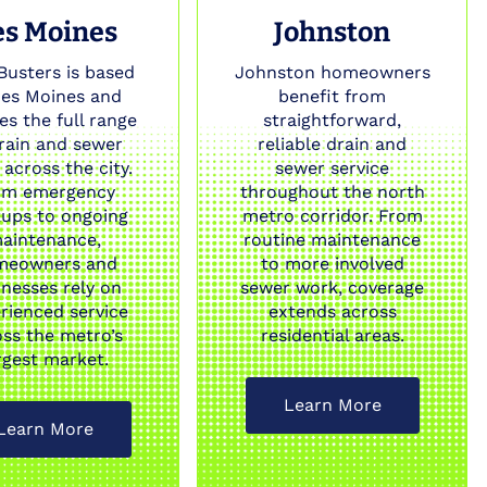
es Moines
Johnston
Busters is based
Johnston homeowners
Des Moines and
benefit from
es the full range
straightforward,
drain and sewer
reliable drain and
across the city.
sewer service
om emergency
throughout the north
ups to ongoing
metro corridor. From
aintenance,
routine maintenance
meowners and
to more involved
inesses rely on
sewer work, coverage
rienced service
extends across
oss the metro’s
residential areas.
rgest market.
Learn More
Learn More