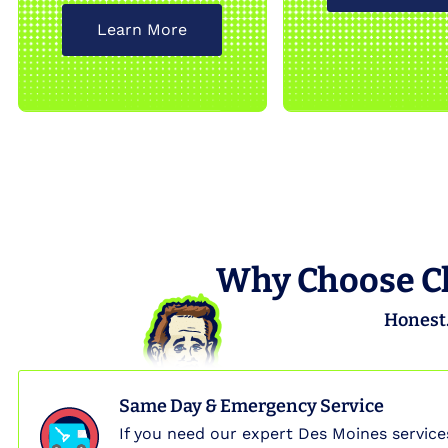
Learn More
Why Choose Cl
Honest.
Same Day & Emergency Service
If you need our expert Des Moines service