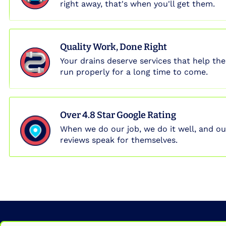
right away, that's when you'll get them.
Quality Work, Done Right
Your drains deserve services that help th
run properly for a long time to come.
Over 4.8 Star Google Rating
When we do our job, we do it well, and ou
reviews speak for themselves.