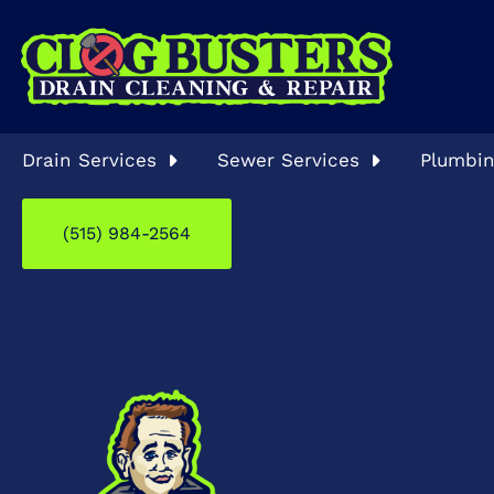
Drain Services
Sewer Services
Plumbin
(515) 984-2564