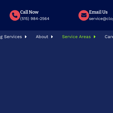
Call Now
Email Us
(515) 984-2564
service@clo
g Services
About
Service Areas
Car