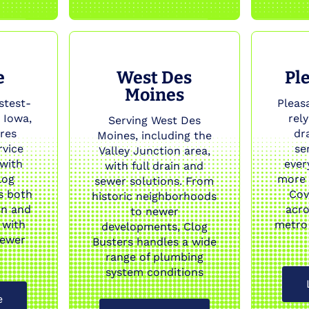
e
West Des
Ple
Moines
stest-
Pleasa
 Iowa,
rel
Serving West Des
res
dr
Moines, including the
rvice
se
Valley Junction area,
 with
ever
with full drain and
log
more 
sewer solutions. From
s both
Cov
historic neighborhoods
on and
acro
to newer
 with
metro
developments, Clog
sewer
Busters handles a wide
range of plumbing
system conditions
e