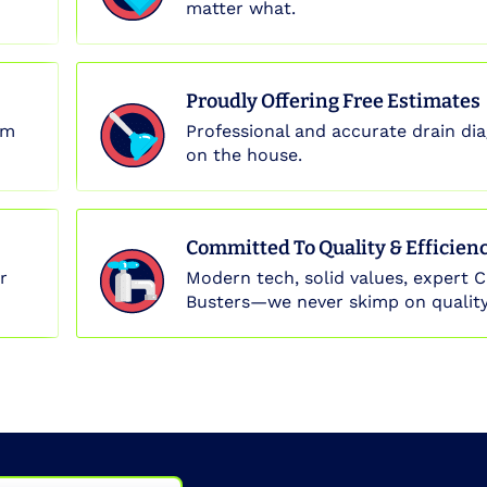
matter what.
Proudly Offering Free Estimates
em
Professional and accurate drain dia
on the house.
Committed To Quality & Efficien
r
Modern tech, solid values, expert C
Busters—we never skimp on quality