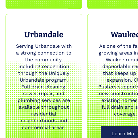
Urbandale
Wauke
Serving Urbandale with
As one of the fa
a strong connection to
growing areas in
the community,
Waukee requi
including recognition
dependable se
through the Uniquely
that keeps up
Urbandale program.
expansion. C
Full drain cleaning,
Busters support
sewer repair, and
new constructi
plumbing services are
existing homes
available throughout
full drain and 
residential
coverage.
neighborhoods and
commercial areas.
Learn Mor