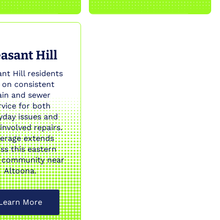
asant Hill
nt Hill residents
y on consistent
ain and sewer
rvice for both
yday issues and
involved repairs.
erage extends
ss this eastern
 community near
Altoona.
Learn More