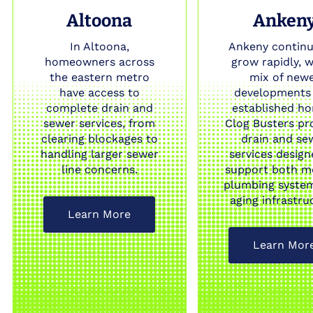
Altoona
Anken
In Altoona,
Ankeny continu
homeowners across
grow rapidly, w
the eastern metro
mix of new
have access to
developments
complete drain and
established h
sewer services, from
Clog Busters pr
clearing blockages to
drain and se
handling larger sewer
services design
line concerns.
support both m
plumbing syste
aging infrastru
Learn More
Learn Mor