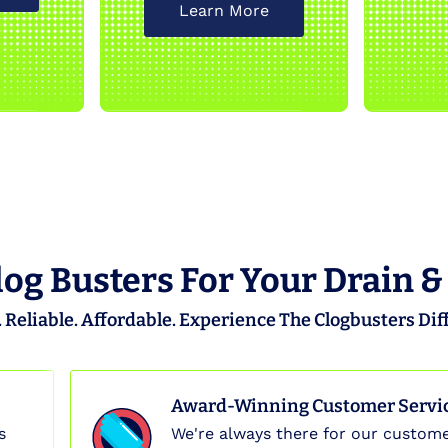
Learn More
og Busters For Your Drain &
 Reliable. Affordable. Experience The Clogbusters Dif
Award-Winning Customer Servi
s
We're always there for our custome