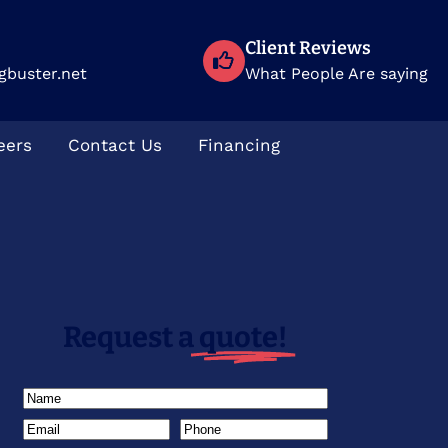
Client Reviews
gbuster.net
What People Are saying
eers
Contact Us
Financing
Request a
quote!
Name
(Required)
Email
(Required)
Phone