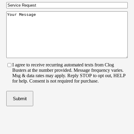
Code
(Required)
Service
Request
Your
Message
(Required)
I agree to receive recurring automated texts from Clog
Busters at the number provided. Message frequency varies.
Msg & data rates may apply. Reply STOP to opt out, HELP
for help. Consent is not required for purchase.