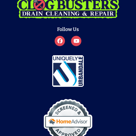
Follow Us