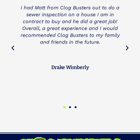
o a
I needed a main line cleared and anther
n
company charged me and still didn't fix the
ob!
problem (3 Mountains Plumbing). Clog
uld
Busters came to the rescue and was very
ily
fair and honest with us. I really appreciate
a company like Clog Busters and they will
be my first call next time anything backs
up.
Brad Peterson