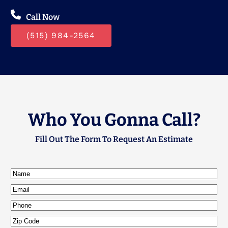
Call Now
(515) 984-2564
Who You Gonna Call?
Fill Out The Form To Request An Estimate
Name
(Required)
Email
(Required)
Phone
Zip