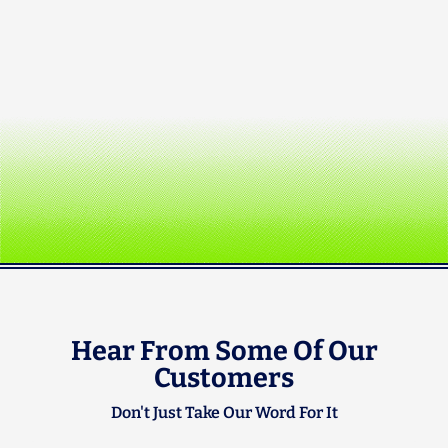
Hear From Some Of Our
Customers
Don't Just Take Our Word For It