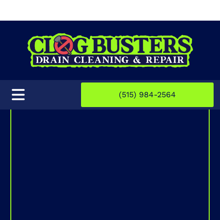
(515) 984-2564