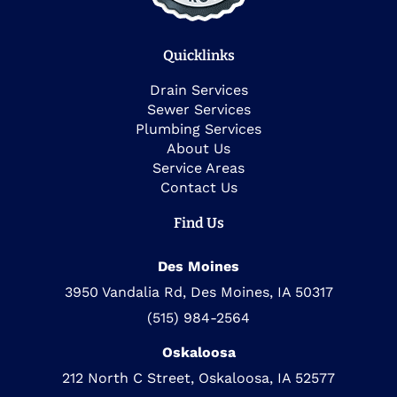
Quicklinks
Drain Services
Sewer Services
Plumbing Services
About Us
Service Areas
Contact Us
Find Us
Des Moines
3950 Vandalia Rd, Des Moines, IA 50317
(515) 984-2564
Oskaloosa
212 North C Street, Oskaloosa, IA 52577