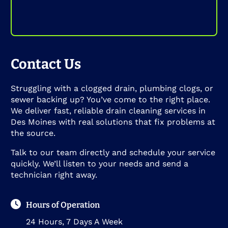
Contact Us
Struggling with a clogged drain, plumbing clogs, or
sewer backing up? You’ve come to the right place.
We deliver fast, reliable drain cleaning services in
Des Moines with real solutions that fix problems at
the source.
Talk to our team directly and schedule your service
quickly. We’ll listen to your needs and send a
technician right away.
Hours of Operation
24 Hours, 7 Days A Week