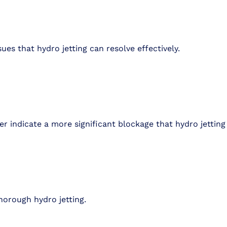
sues that hydro jetting can resolve effectively.
r indicate a more significant blockage that hydro jetting 
horough hydro jetting.