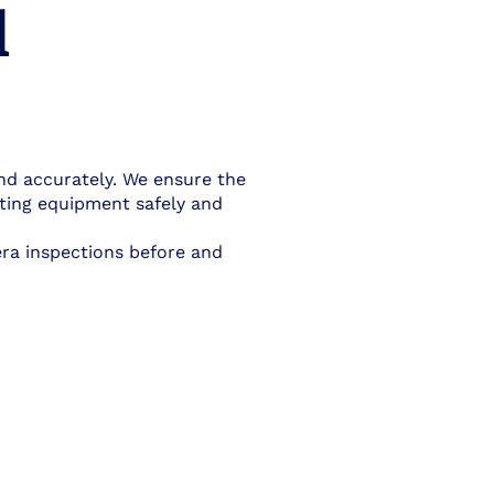
l
nd accurately. We ensure the
tting equipment safely and
era inspections before and