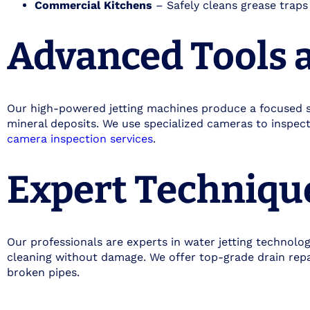
Commercial Kitchens
– Safely cleans grease traps 
Advanced Tools 
Our high-powered jetting machines produce a focused s
mineral deposits. We use specialized cameras to inspec
camera inspection services
.
Expert Techniqu
Our professionals are experts in water jetting technol
cleaning without damage. We offer top-grade drain repai
broken pipes.