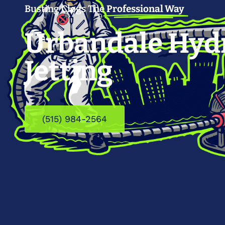
Busting Clogs The
Professional Way
Urbandale Hyd
Jetting
(515) 984-2564