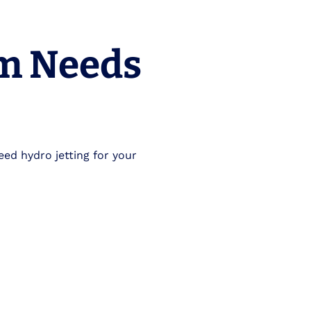
em Needs
eed hydro jetting for your