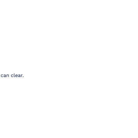
can clear.