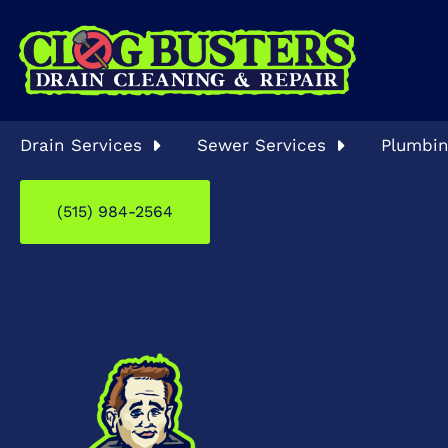
Drain Services
Sewer Services
Plumbin
(515) 984-2564