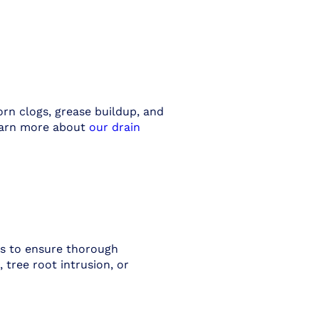
rn clogs, grease buildup, and
Learn more about
our drain
rs to ensure thorough
 tree root intrusion, or