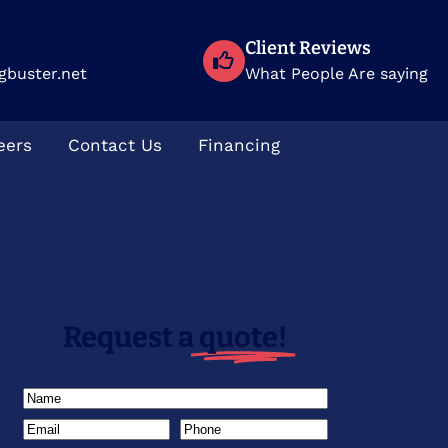
Client Reviews
gbuster.net
What People Are saying
eers
Contact Us
Financing
Request a
quote!
Name
(Required)
Email
(Required)
Phone