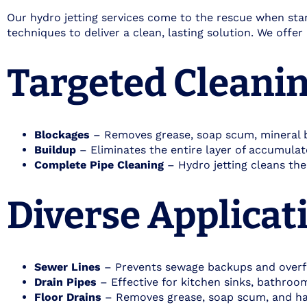
Our hydro jetting services come to the rescue when stan
techniques to deliver a clean, lasting solution. We offe
Targeted Cleanin
Blockages
– Removes grease, soap scum, mineral bu
Buildup
– Eliminates the entire layer of accumulate
Complete Pipe Cleaning
– Hydro jetting cleans the
Diverse Applicati
Sewer Lines
– Prevents sewage backups and over
Drain Pipes
– Effective for kitchen sinks, bathroom 
Floor Drains
– Removes grease, soap scum, and hai