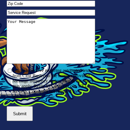
Zip
Code
(Required)
Service
Request
Your
Message
(Required)
I agree to receive recurring automated texts
from Clog Busters at the number provided.
Message frequency varies. Msg & data rates
may apply. Reply STOP to opt out, HELP
for help. Consent is not required for
purchase.