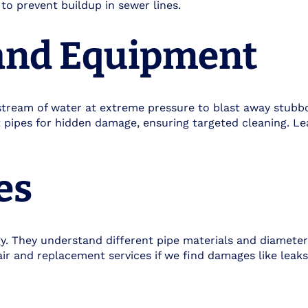
to prevent buildup in sewer lines.
and Equipment
tream of water at extreme pressure to blast away stubbo
t pipes for hidden damage, ensuring targeted cleaning. 
es
ogy. They understand different pipe materials and diamete
r and replacement services if we find damages like leaks,