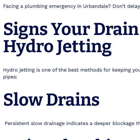
Facing a plumbing emergency in Urbandale? Don’t delay
Signs Your Drai
Hydro Jetting
Hydro jetting is one of the best methods for keeping you
pipes:
Slow Drains
Persistent slow drainage indicates a deeper blockage th