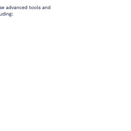
use advanced tools and
uding: