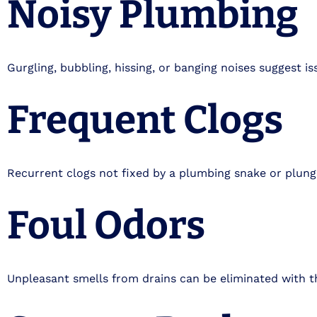
Noisy Plumbing
Gurgling, bubbling, hissing, or banging noises suggest is
Frequent Clogs
Recurrent clogs not fixed by a plumbing snake or plunge
Foul Odors
Unpleasant smells from drains can be eliminated with t