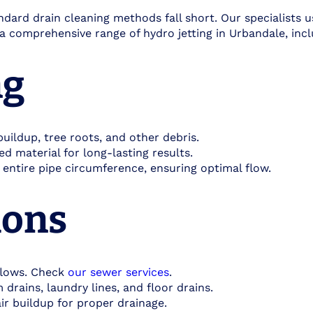
dard drain cleaning methods fall short. Our specialists 
r a comprehensive range of hydro jetting in Urbandale, incl
g​
ildup, tree roots, and other debris.
d material for long-lasting results.
 entire pipe circumference, ensuring optimal flow.
ons​
flows. Check
our sewer services
.
drains, laundry lines, and floor drains.
r buildup for proper drainage.