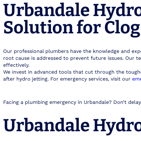
Urbandale Hydro 
Solution for Clo
Our professional plumbers have the knowledge and expe
root cause is addressed to prevent future issues. Our t
effectively.
We invest in advanced tools that cut through the tough
after hydro jetting. For emergency services, visit our
eme
Facing a plumbing emergency in Urbandale? Don’t delay
Urbandale Hydro 