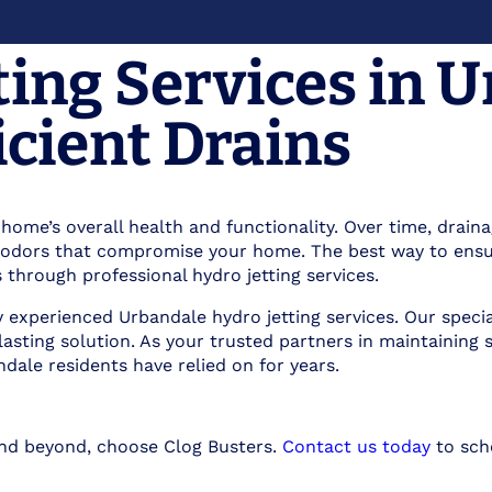
ting Services in 
icient Drains
r home’s overall health and functionality. Over time, drai
ul odors that compromise your home. The best way to ensu
 through professional hydro jetting services.
hly experienced Urbandale hydro jetting services. Our spec
 lasting solution. As your trusted partners in maintaini
dale residents have relied on for years.
and beyond, choose Clog Busters.
Contact us today
to sche