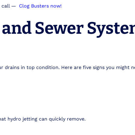
 call
—
Clog Busters now!
n and Sewer Syst
r drains in top condition. Here are five signs you might n
at hydro jetting can quickly remove.