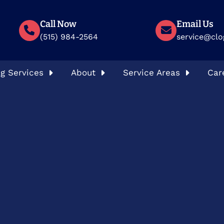
Call Now
Email Us
(515) 984-2564
service@clo
g Services
About
Service Areas
Car