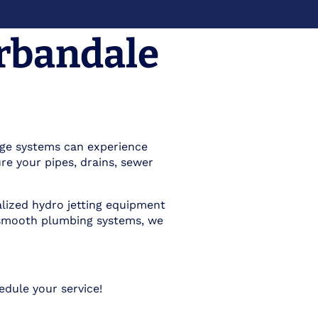
Urbandale
nage systems can experience
re your pipes, drains, sewer
ialized hydro jetting equipment
ng smooth plumbing systems, we
dule your service!