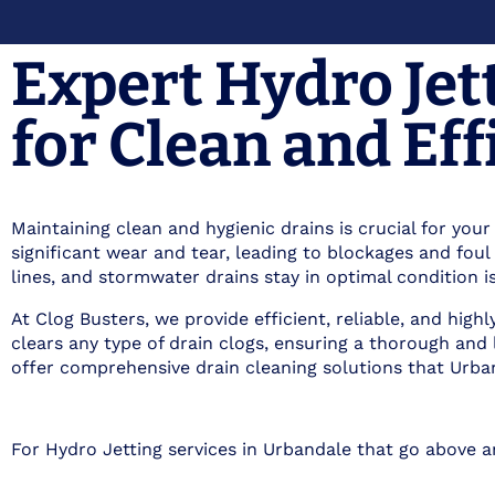
Expert Hydro Jet
for Clean and Eff
Maintaining clean and hygienic drains is crucial for you
significant wear and tear, leading to blockages and fo
lines, and stormwater drains stay in optimal condition is
At Clog Busters, we provide efficient, reliable, and hig
clears any type of drain clogs, ensuring a thorough and
offer comprehensive drain cleaning solutions that Urban
For Hydro Jetting services in Urbandale that go above 