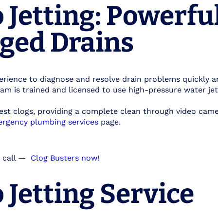
Jetting: Powerfu
gged Drains
rience to diagnose and resolve drain problems quickly a
eam is trained and licensed to use high-pressure water je
est clogs, providing a complete clean through video cam
rgency plumbing services
page.
 call
—
Clog Busters now!
Jetting Service​