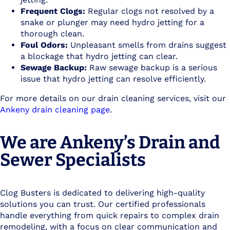
Frequent Clogs:
Regular clogs not resolved by a
snake or plunger may need hydro jetting for a
thorough clean.
Foul Odors:
Unpleasant smells from drains suggest
a blockage that hydro jetting can clear.
Sewage Backup:
Raw sewage backup is a serious
issue that hydro jetting can resolve efficiently.
For more details on our drain cleaning services, visit our
Ankeny drain cleaning page
.
We are Ankeny’s Drain and
Sewer Specialists
Clog Busters is dedicated to delivering high-quality
solutions you can trust. Our certified professionals
handle everything from quick repairs to complex drain
remodeling, with a focus on clear communication and