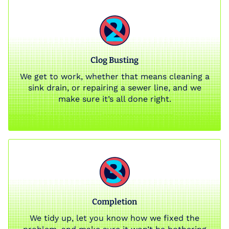
Clog Busting
We get to work, whether that means cleaning a
sink drain, or repairing a sewer line, and we
make sure it’s all done right.
Completion
We tidy up, let you know how we fixed the