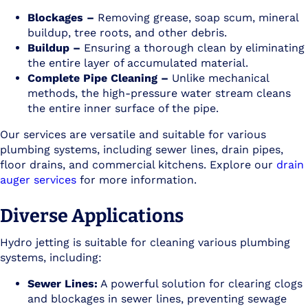
Blockages –
Removing grease, soap scum, mineral
buildup, tree roots, and other debris.
Buildup –
Ensuring a thorough clean by eliminating
the entire layer of accumulated material.
Complete Pipe Cleaning –
Unlike mechanical
methods, the high-pressure water stream cleans
the entire inner surface of the pipe.
Our services are versatile and suitable for various
plumbing systems, including sewer lines, drain pipes,
floor drains, and commercial kitchens. Explore our
drain
auger services
for more information.
Diverse Applications
Hydro jetting is suitable for cleaning various plumbing
systems, including:
Sewer Lines:
A powerful solution for clearing clogs
and blockages in sewer lines, preventing sewage