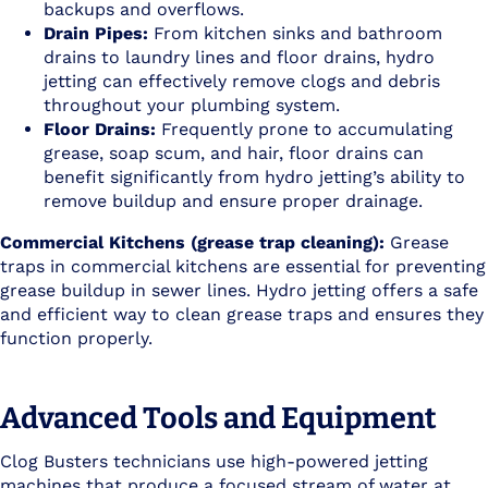
backups and overflows.
Drain Pipes:
From kitchen sinks and bathroom
drains to laundry lines and floor drains, hydro
jetting can effectively remove clogs and debris
throughout your plumbing system.
Floor Drains:
Frequently prone to accumulating
grease, soap scum, and hair, floor drains can
benefit significantly from hydro jetting’s ability to
remove buildup and ensure proper drainage.
Commercial Kitchens (grease trap cleaning):
Grease
traps in commercial kitchens are essential for preventing
grease buildup in sewer lines. Hydro jetting offers a safe
and efficient way to clean grease traps and ensures they
function properly.
Advanced Tools and Equipment
Clog Busters technicians use high-powered jetting
machines that produce a focused stream of water at