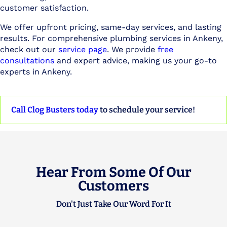
customer satisfaction.
We offer upfront pricing, same-day services, and lasting
results. For comprehensive plumbing services in Ankeny,
check out our
service page
. We provide
free
consultations
and expert advice, making us your go-to
experts in Ankeny.
Call Clog Busters today
to schedule your service!
Hear From Some Of Our
Customers
Don't Just Take Our Word For It