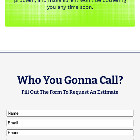
problem, and make sure it won’t be bothering
you any time soon.
Who You Gonna Call?
Fill Out The Form To Request An Estimate
Name
(Required)
Email
(Required)
Phone