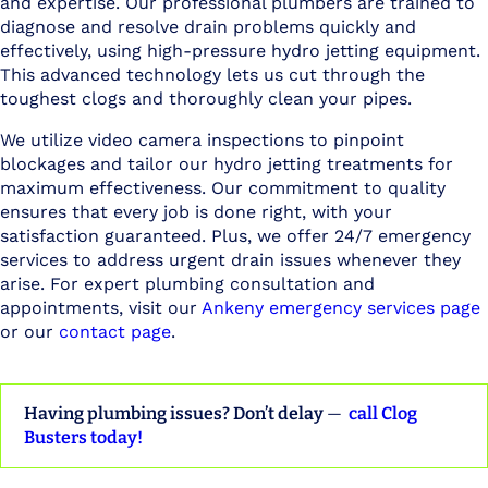
and expertise. Our professional plumbers are trained to
diagnose and resolve drain problems quickly and
effectively, using high-pressure hydro jetting equipment.
This advanced technology lets us cut through the
toughest clogs and thoroughly clean your pipes.
We utilize video camera inspections to pinpoint
blockages and tailor our hydro jetting treatments for
maximum effectiveness. Our commitment to quality
ensures that every job is done right, with your
satisfaction guaranteed. Plus, we offer 24/7 emergency
services to address urgent drain issues whenever they
arise. For expert plumbing consultation and
appointments, visit our
Ankeny emergency services page
or our
contact page
.
Having plumbing issues? Don’t delay
—
call Clog
Busters today!