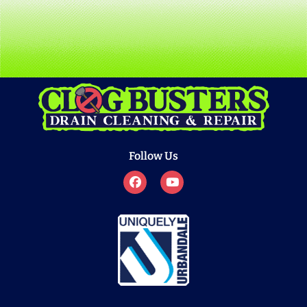
Follow Us