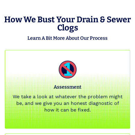
How We Bust Your Drain & Sewer
Clogs
Learn A Bit More About Our Process
Assessment
We take a look at whatever the problem might
be, and we give you an honest diagnostic of
how it can be fixed.