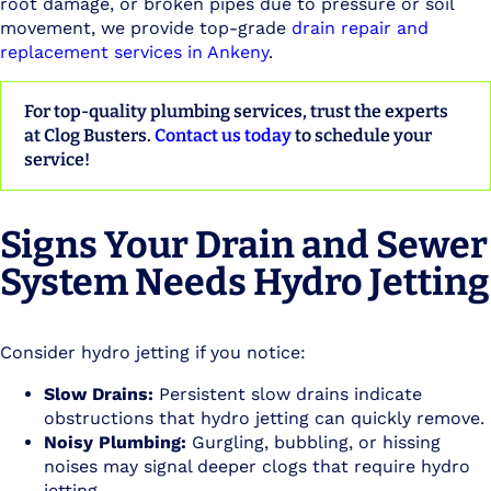
root damage, or broken pipes due to pressure or soil
movement, we provide top-grade
drain repair and
replacement services in Ankeny
.
For top-quality plumbing services, trust the experts
at Clog Busters.
Contact us today
to schedule your
service!
Signs Your Drain and Sewer
System Needs Hydro Jetting
Consider hydro jetting if you notice:
Slow Drains:
Persistent slow drains indicate
obstructions that hydro jetting can quickly remove.
Noisy Plumbing:
Gurgling, bubbling, or hissing
noises may signal deeper clogs that require hydro
jetting.