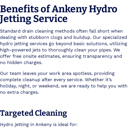
Benefits of Ankeny Hydro
Jetting Service
Standard drain cleaning methods often fall short when
dealing with stubborn clogs and buildup. Our specialized
hydro jetting services go beyond basic solutions, utilizing
high-powered jets to thoroughly clean your pipes. We
offer free onsite estimates, ensuring transparency and
no hidden charges.
Our team leaves your work area spotless, providing
complete cleanup after every service. Whether it’s
holiday, night, or weekend, we are ready to help you with
no extra charges.
Targeted Cleaning
Hydro jetting in Ankeny is ideal for: