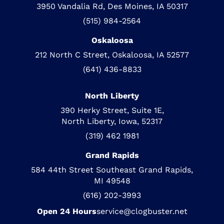
3950 Vandalia Rd, Des Moines, IA 50317
(515) 984-2564
Oskaloosa
212 North C Street, Oskaloosa, IA 52577
(641) 436-8833
North Liberty
390 Herky Street, Suite 1E,
North Liberty, Iowa, 52317
(319) 462 1981
Grand Rapids
584 44th Street Southeast Grand Rapids,
MI 49548
(616) 202-3993
Open 24 Hours
service@clogbuster.net