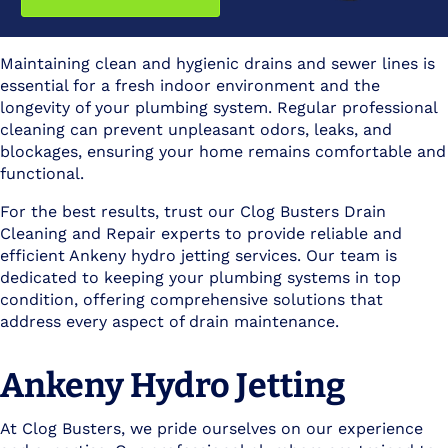
Maintaining clean and hygienic drains and sewer lines is
essential for a fresh indoor environment and the
longevity of your plumbing system. Regular professional
cleaning can prevent unpleasant odors, leaks, and
blockages, ensuring your home remains comfortable and
functional.
For the best results, trust our Clog Busters Drain
Cleaning and Repair experts to provide reliable and
efficient Ankeny hydro jetting services. Our team is
dedicated to keeping your plumbing systems in top
condition, offering comprehensive solutions that
address every aspect of drain maintenance.
Ankeny Hydro Jetting
At Clog Busters, we pride ourselves on our experience