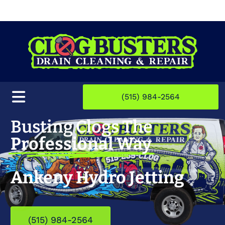
(515) 984-2564
Busting Clogs The
Professional Way
Ankeny Hydro Jetting
(515) 984-2564