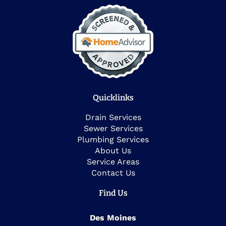
Quicklinks
Drain Services
Sewer Services
Plumbing Services
About Us
Service Areas
Contact Us
Find Us
Des Moines