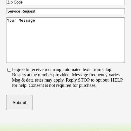
Zip
Code
(Required)
Service
Request
Your
Message
(Required)
I agree to receive recurring automated texts from Clog
Busters at the number provided. Message frequency varies.
Msg & data rates may apply. Reply STOP to opt out, HELP
for help. Consent is not required for purchase.