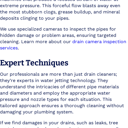
extreme pressure. This forceful flow blasts away even
the most stubborn clogs, grease buildup, and mineral
deposits clinging to your pipes.
We use specialized cameras to inspect the pipes for
hidden damage or problem areas, ensuring targeted
cleaning. Learn more about our
drain camera inspection
services
.
Expert Techniques
Our professionals are more than just drain cleaners;
they’re experts in water jetting technology. They
understand the intricacies of different pipe materials
and diameters and employ the appropriate water
pressure and nozzle types for each situation. This
tailored approach ensures a thorough cleaning without
damaging your plumbing system.
If we find damages in your drains, such as leaks, tree