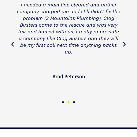
I needed a main line cleared and anther
company charged me and still didn't fix the
problem (3 Mountains Plumbing). Clog
Busters came to the rescue and was very
fair and honest with us. I really appreciate
a company like Clog Busters and they will
be my first call next time anything backs
up.
Brad Peterson